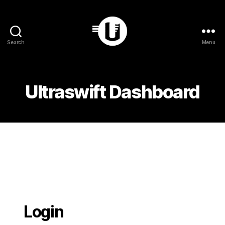
Search
Menu
Ultraswift
Ultraswift Dashboard
Login