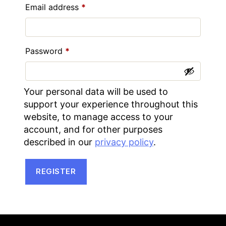
Required
Email address
*
Required
Password
*
Your personal data will be used to
support your experience throughout this
website, to manage access to your
account, and for other purposes
described in our
privacy policy
.
REGISTER