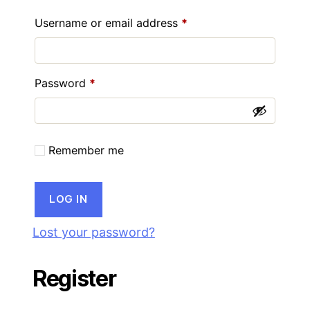
Required
Username or email address
*
Required
Password
*
Remember me
LOG IN
Lost your password?
Register