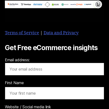
Terms of Service
|
Data and Privacy
Get Free eCommerce insights
Email address:
First Name
Website / Social media link