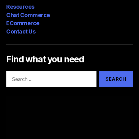
Resources
Chat Commerce
ECommerce
Contact Us
Find what you need
Search
for: