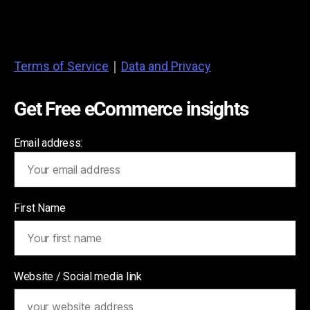
Terms of Service
|
Data and Privacy
Get Free eCommerce insights
Email address:
First Name
Website / Social media link