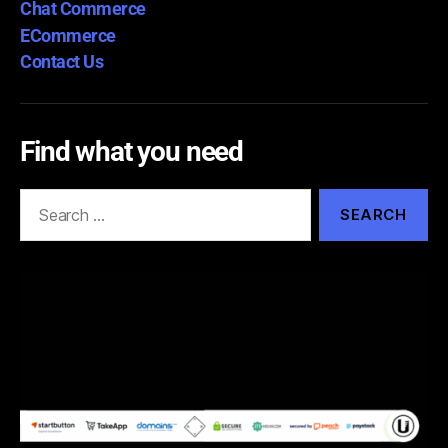
Chat Commerce
ECommerce
Contact Us
Find what you need