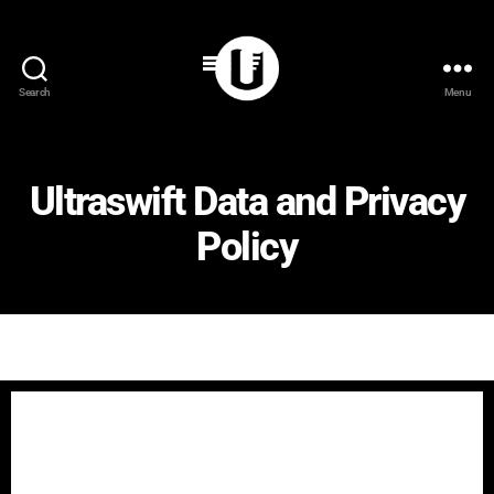
Search
Menu
Ultraswift Data and Privacy
Policy
Ultraswift Data