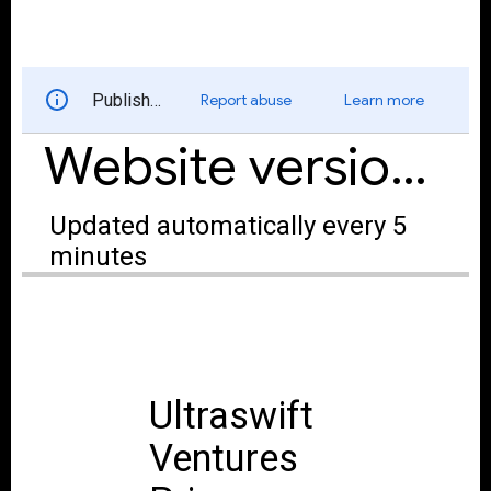
and Privacy policy